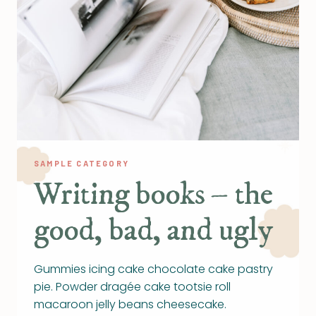
SAMPLE CATEGORY
Writing books – the
good, bad, and ugly
Gummies icing cake chocolate cake pastry
pie. Powder dragée cake tootsie roll
macaroon jelly beans cheesecake.