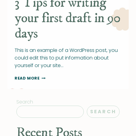
3 Tips for writing
your first draft in 90
days
This is an example of a WordPress post, you
could edit this to put information about
yourself or your site…
3
READ MORE
TIPS
FOR
WRITING
Search
YOUR
FIRST
SEARCH
DRAFT
IN
90
Recent Posts
DAYS