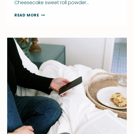
Cheesecake sweet roll powder…
WRITING
READ MORE
BOOKS
–
THE
GOOD,
BAD,
AND
UGLY