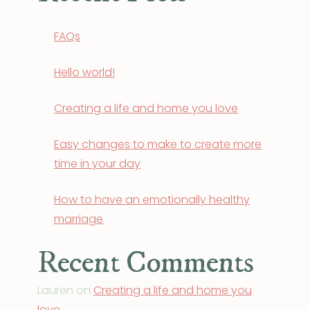
FAQs
Hello world!
Creating a life and home you love
Easy changes to make to create more
time in your day
How to have an emotionally healthy
marriage
Recent Comments
Lauren
on
Creating a life and home you
love