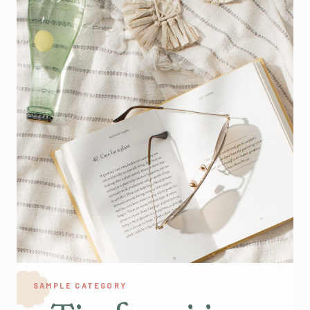
SAMPLE CATEGORY