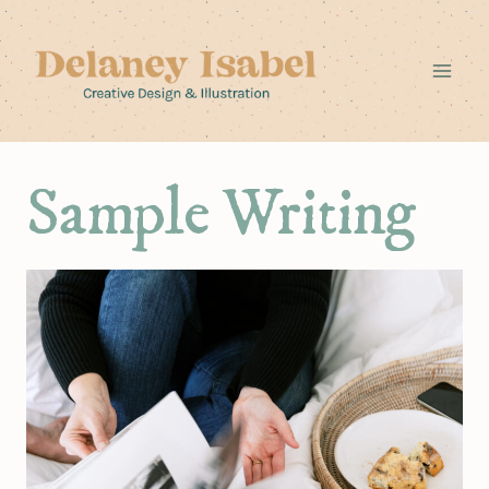
Skip
to
content
Sample Writing