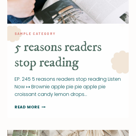
SAMPLE CATEGORY
5 reasons readers
stop reading
EP. 245 5 reasons readers stop reading Listen
Now ↦ Brownie apple pie pie apple pie
croissant candy lemon drops…
5
READ MORE
REASONS
READERS
STOP
READING