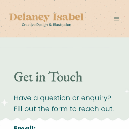
Skip
to
content
Get in Touch
Have a question or enquiry?
Fill out the form to reach out.
Email: