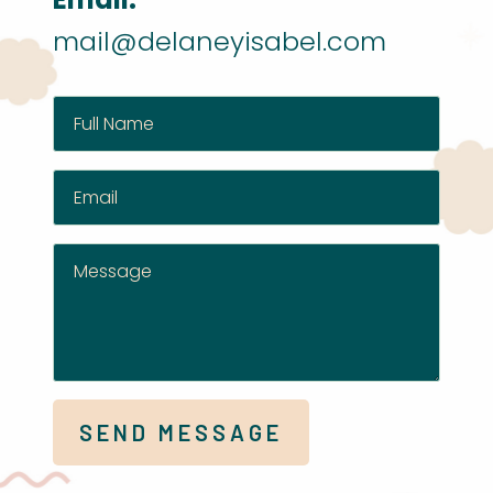
mail@delaneyisabel.com
SEND MESSAGE