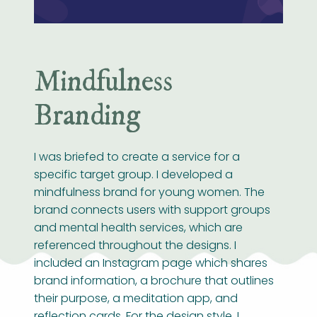
Mindfulness
Branding
I was briefed to create a service for a
specific target group. I developed a
mindfulness brand for young women. The
brand connects users with support groups
and mental health services, which are
referenced throughout the designs. I
included an Instagram page which shares
brand information, a brochure that outlines
their purpose, a meditation app, and
reflection cards. For the design style, I