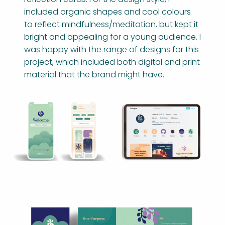
included organic shapes and cool colours
to reflect mindfulness/meditation, but kept it
bright and appealing for a young audience. I
was happy with the range of designs for this
project, which included both digital and print
material that the brand might have.